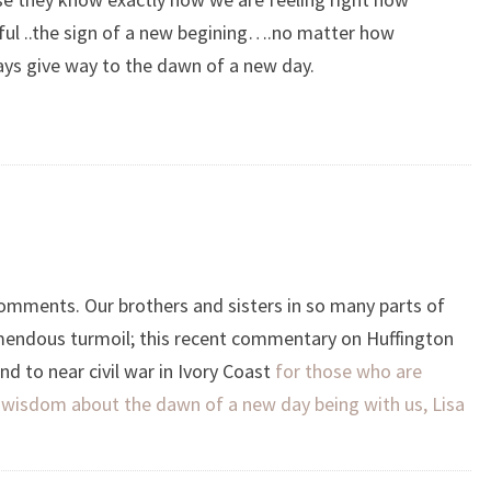
iful ..the sign of a new begining….no matter how
ays give way to the dawn of a new day.
omments. Our brothers and sisters in so many parts of
emendous turmoil; this recent commentary on Huffington
d to near civil war in Ivory Coast
for those who are
ur wisdom about the dawn of a new day being with us, Lisa