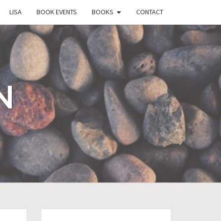
LISA
BOOK EVENTS
BOOKS
CONTACT
N