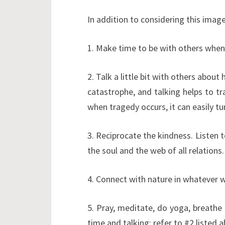
In addition to considering this image
1. Make time to be with others when
2. Talk a little bit with others about 
catastrophe, and talking helps to tr
when tragedy occurs, it can easily tu
3. Reciprocate the kindness. Listen t
the soul and the web of all relations.
4. Connect with nature in whatever w
5. Pray, meditate, do yoga, breathe
time and talking; refer to #2 listed a