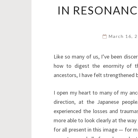
IN RESONANC
March 16, 
Like so many of us, I’ve been discer
how to digest the enormity of th
ancestors, I have felt strengthened 
I open my heart to many of my anc
direction, at the Japanese peop
experienced the losses and traumas 
more able to look clearly at the way 
for all present in this image — for m