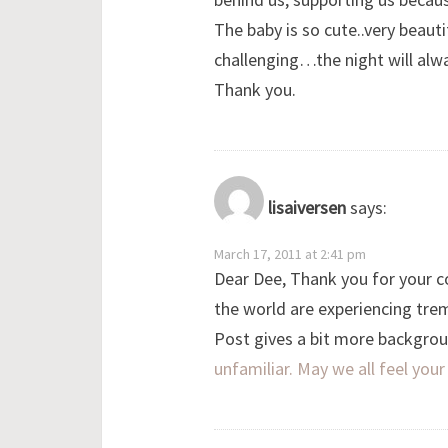
The baby is so cute..very beaut
challenging…the night will alw
Thank you.
lisaiversen
says:
March 17, 2011 at 2:41 pm
Dear Dee, Thank you for your c
the world are experiencing tr
Post gives a bit more backgroun
unfamiliar. May we all feel yo