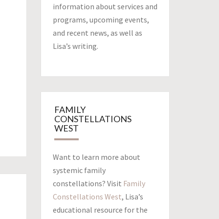
information about services and
programs, upcoming events,
and recent news, as well as
Lisa’s writing.
FAMILY
CONSTELLATIONS
WEST
Want to learn more about
systemic family
constellations? Visit
Family
Constellations West
, Lisa’s
educational resource for the