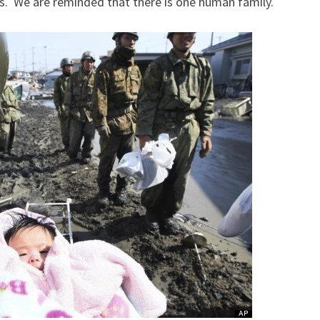
ts. We are reminded that there is one human family.