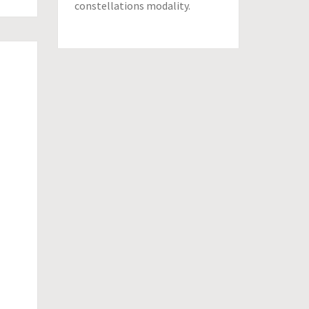
constellations modality.