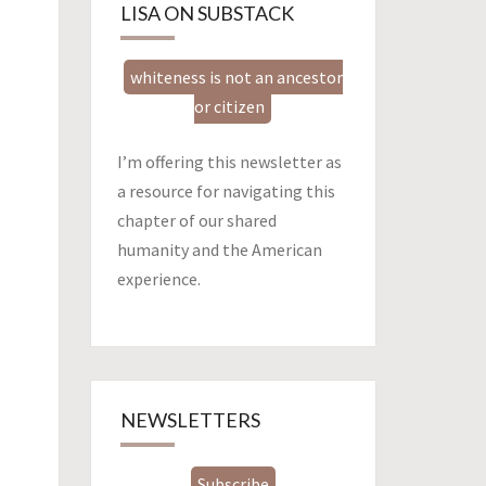
LISA ON SUBSTACK
whiteness is not an ancestor
or citizen
I’m offering this newsletter as
a resource for navigating this
chapter of our shared
humanity and the American
experience.
NEWSLETTERS
Subscribe