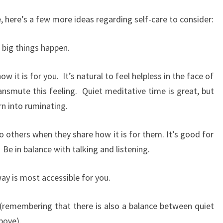
, here’s a few more ideas regarding self-care to consider:
 big things happen.
how it is for you. It’s natural to feel helpless in the face of
ansmute this feeling. Quiet meditative time is great, but
rn into ruminating.
o others when they share how it is for them. It’s good for
 Be in balance with talking and listening.
ay is most accessible for you.
 (remembering that there is also a balance between quiet
bove).