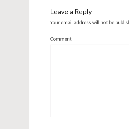
Leave a Reply
Your email address will not be publis
Comment