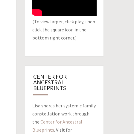
(To view larger, click play, then
click the square icon in the
bottom right corner.)
CENTER FOR
ANCESTRAL
BLUEPRINTS
Lisa shares her systemic family
constellation work through
the
Center for Ancestral
Blueprints
. Visit for