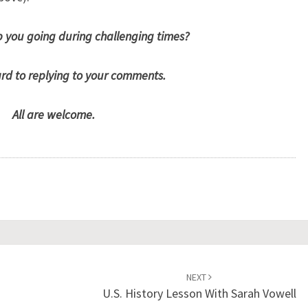
 you going during challenging times?
ard to replying to your comments.
All are welcome.
NEXT
U.S. History Lesson With Sarah Vowell