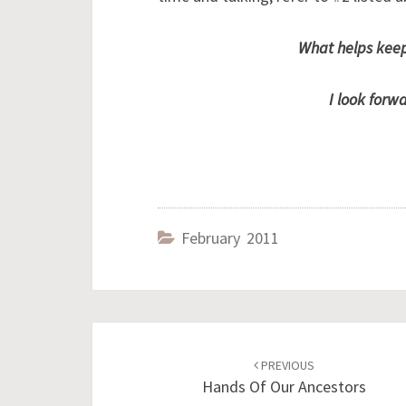
What helps keep
I look forw
February 2011
Post
navigation
PREVIOUS
Hands Of Our Ancestors