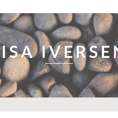
LISA IVERSE