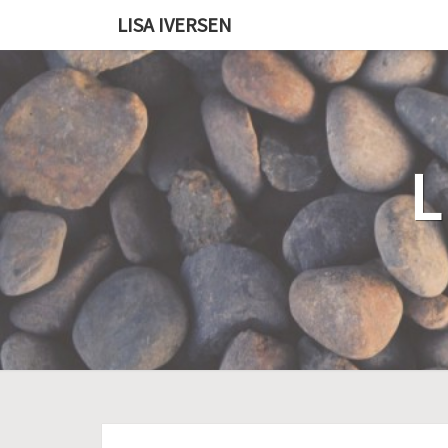
LISA IVERSEN