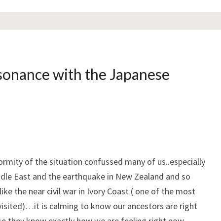
sonance with the Japanese
ormity of the situation confussed many of us..especially
iddle East and the earthquake in New Zealand and so
ke the near civil war in Ivory Coast ( one of the most
 visited)…it is calming to know our ancestors are right
se they know exactly how we are feeling right now