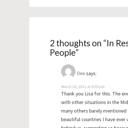
2 thoughts on “
In Re
People
”
Dee
says:
March 16, 2011 at 6:58 pm
Thank you Lisa for this. The en
with other situations in the M
many others barely mentioned li
beautiful countries I have ever
behind us, supporting us becau