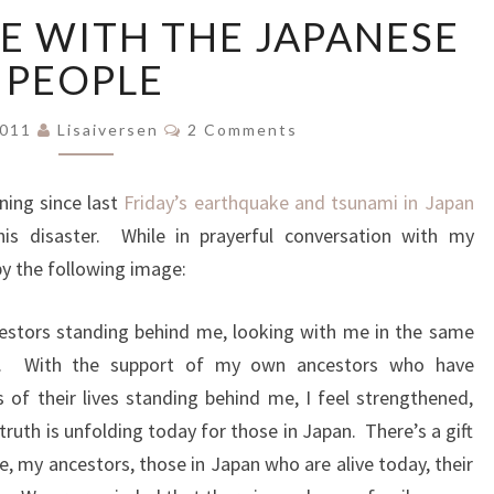
IN
E WITH THE JAPANESE
RESONANCE
WITH
PEOPLE
THE
JAPANESE
Comments
2011
Lisaiversen
2 Comments
PEOPLE
ning since last
Friday’s earthquake and tsunami in Japan
is disaster. While in prayerful conversation with my
by the following image:
estors standing behind me, looking with me in the same
le. With the support of my own ancestors who have
of their lives standing behind me, I feel strengthened,
truth is unfolding today for those in Japan. There’s a gift
e, my ancestors, those in Japan who are alive today, their