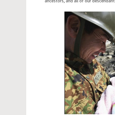
ancestors, and all of our descendan