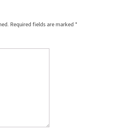
hed.
Required fields are marked
*