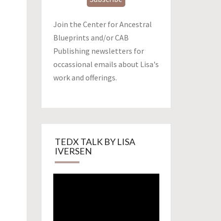
Join the Center for Ancestral
Blueprints and/or CAB
Publishing newsletters for
occassional emails about Lisa's
work and offerings.
TEDX TALK BY LISA
IVERSEN