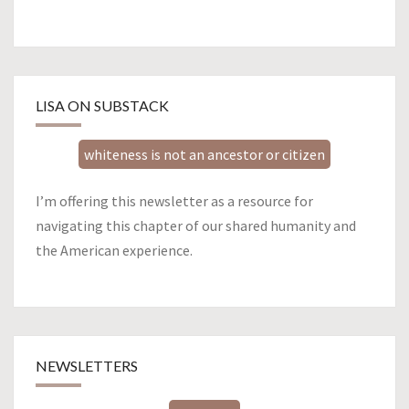
LISA ON SUBSTACK
whiteness is not an ancestor or citizen
I’m offering this newsletter as a resource for
navigating this chapter of our shared humanity and
the American experience.
NEWSLETTERS