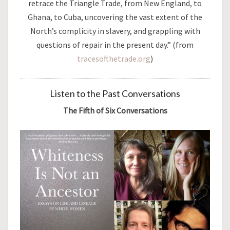
retrace the Triangle Trade, from New England, to
Ghana, to Cuba, uncovering the vast extent of the
North’s complicity in slavery, and grappling with
questions of repair in the present day.” (from
tracesofthetrade.org
)
Listen to the Past Conversations
The Fifth of Six Conversations