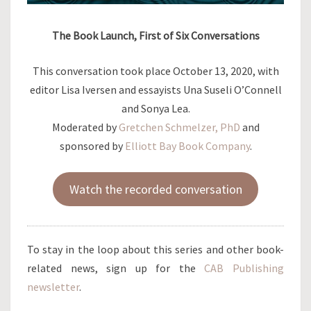
The Book Launch, First of Six Conversations
This conversation took place October 13, 2020, with
editor Lisa Iversen and essayists Una Suseli O’Connell
and Sonya Lea.
Moderated by
Gretchen Schmelzer, PhD
and
sponsored by
Elliott Bay Book Company
.
Watch the recorded conversation
To stay in the loop about this series and other book-
related news, sign up for the
CAB Publishing
newsletter
.