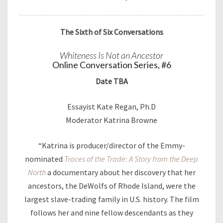
The Sixth of Six Conversations
Whiteness Is Not an Ancestor
Online Conversation Series, #6
Date TBA
Essayist Kate Regan, Ph.D
Moderator Katrina Browne
“Katrina is producer/director of the Emmy-
nominated
Traces of the Trade: A Story from the Deep
North
a documentary about her discovery that her
ancestors, the DeWolfs of Rhode Island, were the
largest slave-trading family in U.S. history. The film
follows her and nine fellow descendants as they