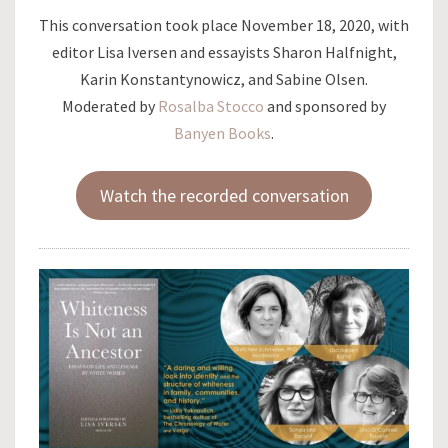
This conversation took place November 18, 2020, with
editor Lisa Iversen and essayists Sharon Halfnight,
Karin Konstantynowicz, and Sabine Olsen.
Moderated by
Rosalba Stocco
and sponsored by
Banyen Books
.
Watch the recorded conversation