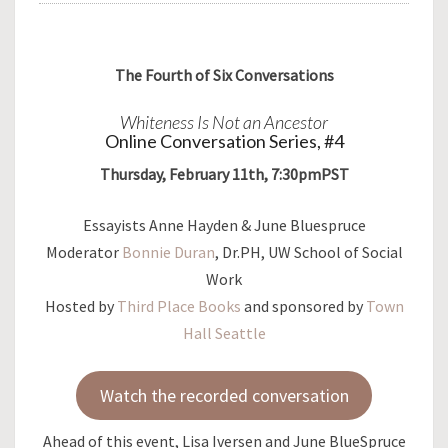
The Fourth of Six Conversations
Whiteness Is Not an Ancestor
Online Conversation Series, #4
Thursday, February 11th, 7:30pmPST
Essayists Anne Hayden & June Bluespruce
Moderator
Bonnie Duran
, Dr.PH, UW School of Social
Work
Hosted by
Third Place Books
and sponsored by
Town
Hall Seattle
Watch the recorded conversation
Ahead of this event, Lisa Iversen and June BlueSpruce