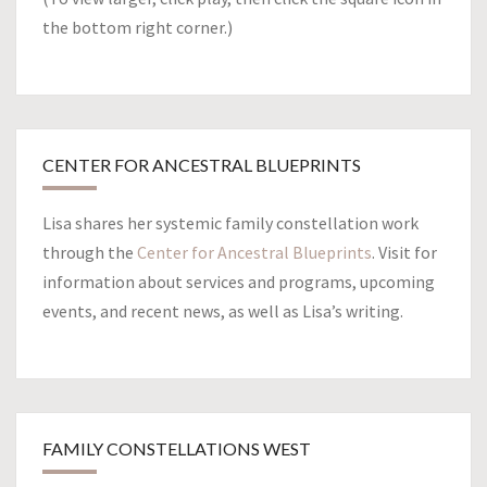
the bottom right corner.)
CENTER FOR ANCESTRAL BLUEPRINTS
Lisa shares her systemic family constellation work
through the
Center for Ancestral Blueprints
. Visit for
information about services and programs, upcoming
events, and recent news, as well as Lisa’s writing.
FAMILY CONSTELLATIONS WEST