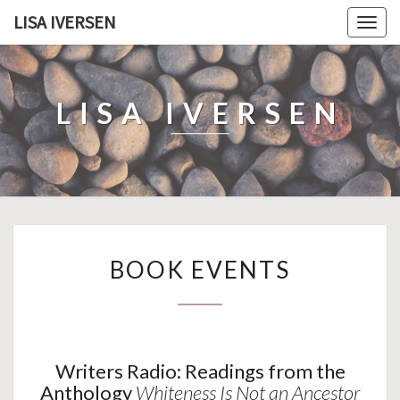
LISA IVERSEN
Togg
navig
LISA IVERSEN
BOOK
BOOK EVENTS
EVENTS
Writers Radio: Readings from the
Anthology
Whiteness Is Not an Ancestor