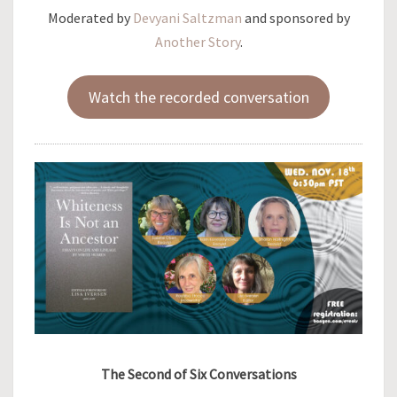
Moderated by
Devyani Saltzman
and sponsored by
Another Story
.
Watch the recorded conversation
The Second of Six Conversations