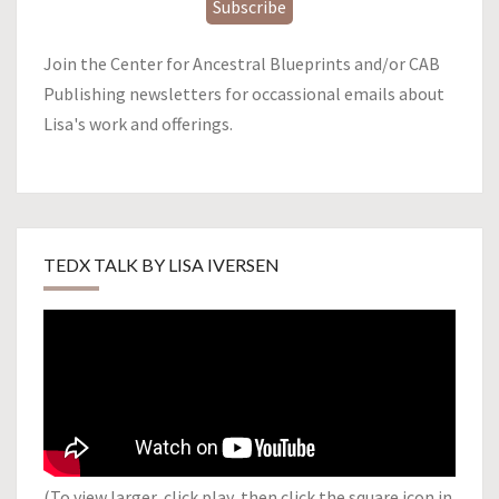
Subscribe
Join the Center for Ancestral Blueprints and/or CAB
Publishing newsletters for occassional emails about
Lisa's work and offerings.
TEDX TALK BY LISA IVERSEN
(To view larger, click play, then click the square icon in