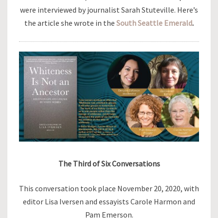
were interviewed by journalist Sarah Stuteville. Here’s
the article she wrote in the
South Seattle Emerald
.
The Third of Six Conversations
This conversation took place November 20, 2020, with
editor Lisa Iversen and essayists Carole Harmon and
Pam Emerson.