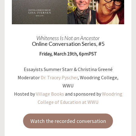
Whiteness Is Not an Ancestor
Online Conversation Series, #5
Friday, March 19th, 6pmPST
Essayists Summer Starr & Christina Greené
Moderator
Dr. Tracey Pyscher
, Woodring College,
WWU
Hosted by
Village Books
and sponsored by
Woodring
College of Education at WWU
Watch the recorded conversation