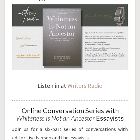
Listen in at
Writers Radio
Online Conversation Series with
Whiteness Is Not an Ancestor
Essayists
Join us for a six-part series of conversations with
editor Lisa Iversen and the essayists.